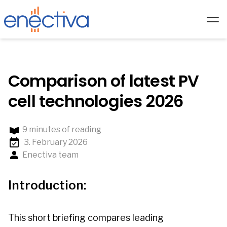
Services
Solutions
Comparison of latest PV
Technology
cell technologies 2026
Hardware
9 minutes of reading
Partners
3. February 2026
About us
Enectiva team
Academy
Introduction:
Blog
EN/
This short briefing compares leading