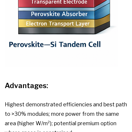
Advantages:
Highest demonstrated efficiencies and best path
to >30% modules; more power from the same
area (higher W/m²); potential premium option