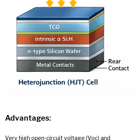
Advantages:
Very high open‑circuit voltage (Voc) and