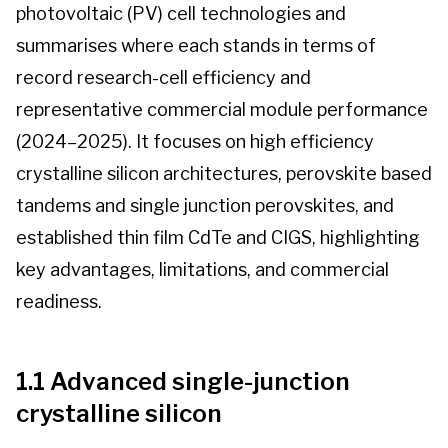
photovoltaic (PV) cell technologies and
Contact us
summarises where each stands in terms of
record research-cell efficiency and
Log-in
representative commercial module performance
(2024–2025). It focuses on high efficiency
crystalline silicon architectures, perovskite based
tandems and single junction perovskites, and
established thin film CdTe and CIGS, highlighting
key advantages, limitations, and commercial
readiness.
1.1 Advanced single-junction
crystalline silicon