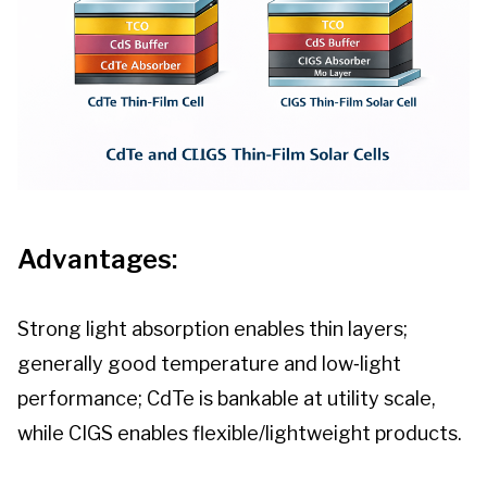
Advantages:
Strong light absorption enables thin layers;
generally good temperature and low‑light
performance; CdTe is bankable at utility scale,
while CIGS enables flexible/lightweight products.