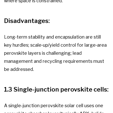
where space is constrained.
Disadvantages:
Long‑term stability and encapsulation are still
key hurdles; scale‑up/yield control for large‑area
perovskite layers is challenging; lead
management and recycling requirements must
be addressed.
1.3 Single-junction perovskite cells:
A single-junction perovskite solar cell uses one