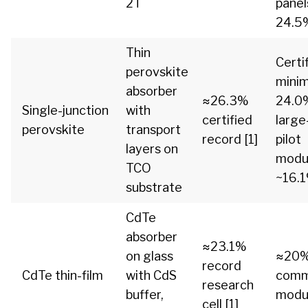
2T
panel
24.5%
Thin
Certi
perovskite
mini
absorber
≈26.3%
24.0%
Single-junction
with
certified
large
perovskite
transport
record [1]
pilot
layers on
modu
TCO
~16.1
substrate
CdTe
absorber
≈23.1%
on glass
≈20
record
CdTe thin-film
with CdS
comm
research
buffer,
modul
cell [1]