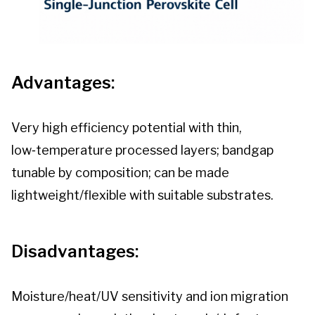
Advantages:
Very high efficiency potential with thin,
low‑temperature processed layers; bandgap
tunable by composition; can be made
lightweight/flexible with suitable substrates.
Disadvantages:
Moisture/heat/UV sensitivity and ion migration