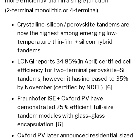
more efficiently than in a single junction
(2‑terminal monolithic or 4‑terminal).
Crystalline-silicon / perovskite tandems are
now the highest among emerging low-
temperature thin-film + silicon hybrid
tandems.
LONGi reports 34.85%(in April) certified cell
efficiency for two-terminal perovskite–Si
tandems, however it has increased to 35%
by November (certified by NREL). [6]
Fraunhofer ISE + Oxford PV have
demonstrated 25% efficient full-size
tandem modules with glass–glass
encapsulation. [6]
Oxford PV later announced residential-sized