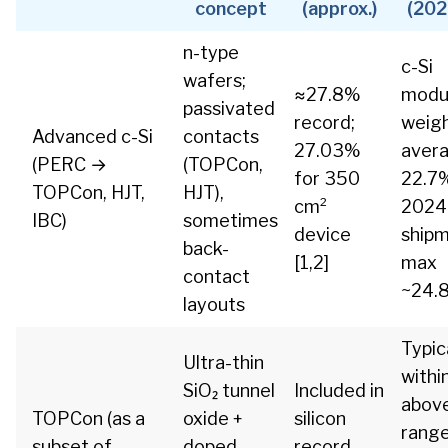
concept
(approx.)
(202
n-type
c-Si
wafers;
≈27.8%
modu
passivated
record;
weig
Advanced c-Si
contacts
27.03%
aver
(PERC →
(TOPCon,
for 350
22.7
TOPCon, HJT,
HJT),
cm²
2024
IBC)
sometimes
device
shipm
back-
[1,2]
max
contact
~24.8
layouts
Typica
Ultra-thin
withi
SiO₂ tunnel
Included in
above
TOPCon (as a
oxide +
silicon
rang
subset of
doped
record