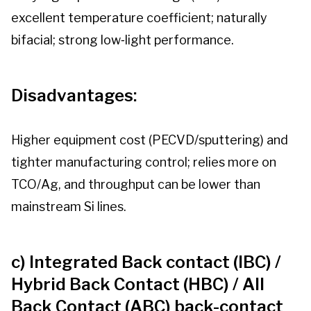
excellent temperature coefficient; naturally
bifacial; strong low‑light performance.
Disadvantages:
Higher equipment cost (PECVD/sputtering) and
tighter manufacturing control; relies more on
TCO/Ag, and throughput can be lower than
mainstream Si lines.
c) Integrated Back contact (IBC) /
Hybrid Back Contact (HBC) / All
Back Contact (ABC) back-contact