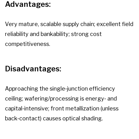
Advantages:
Very mature, scalable supply chain; excellent field
reliability and bankability; strong cost
competitiveness.
Disadvantages:
Approaching the single‑junction efficiency
ceiling; wafering/processing is energy‑ and
capital‑intensive; front metallization (unless
back‑contact) causes optical shading.