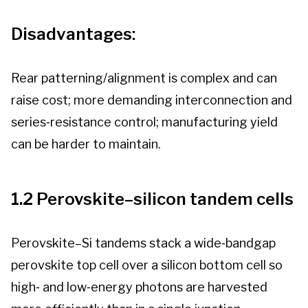
Disadvantages:
Rear patterning/alignment is complex and can
raise cost; more demanding interconnection and
series‑resistance control; manufacturing yield
can be harder to maintain.
1.2 Perovskite–silicon tandem cells
Perovskite–Si tandems stack a wide‑bandgap
perovskite top cell over a silicon bottom cell so
high‑ and low‑energy photons are harvested