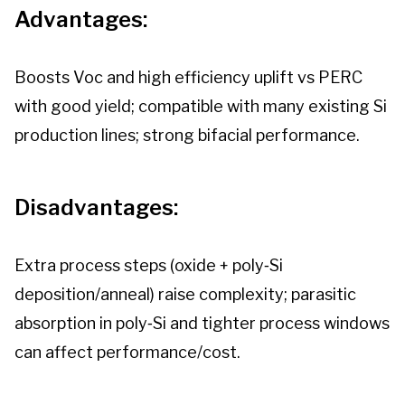
Advantages:
Boosts Voc and high efficiency uplift vs PERC
with good yield; compatible with many existing Si
production lines; strong bifacial performance.
Disadvantages:
Extra process steps (oxide + poly‑Si
deposition/anneal) raise complexity; parasitic
absorption in poly‑Si and tighter process windows
can affect performance/cost.