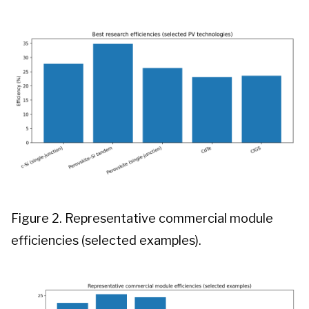
Figure 2. Representative commercial module
efficiencies (selected examples).