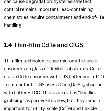
can cause degradation; hysteresis/defect
control remains important; lead‑containing
chemistries require containment and end‑of‑life
handling.
1.4 Thin-film CdTe and CIGS
Thin‑film technologies use micrometre‑scale
absorbers on glass or flexible substrates. CdTe
uses a CdTe absorber with CdS buffer and a TCO
front contact; CIGS uses a Cu(In,Ga)Se₂ absorber
with buffer + TCO. These are not as “headline
grabbing” as perovskites now, but they remain
important for utility-scale (CdTe) and flexible