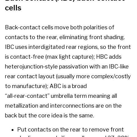
cells
Back‑contact cells move both polarities of
contacts to the rear, eliminating front shading.
IBC uses interdigitated rear regions, so the front
is contact-free (max light capture); HBC adds
heterojunction‑style passivation with an IBC-like
rear contact layout (usually more complex/costly
to manufacture); ABC is a broad
“all‑rear‑contact” umbrella term meaning all
metallization and interconnections are on the
back but the core idea is the same.
Put contacts on the rear to remove front