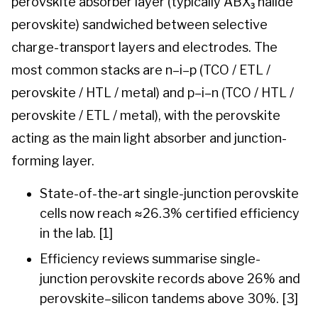
perovskite absorber layer (typically ABX₃ halide
perovskite) sandwiched between selective
charge-transport layers and electrodes. The
most common stacks are n–i–p (TCO / ETL /
perovskite / HTL / metal) and p–i–n (TCO / HTL /
perovskite / ETL / metal), with the perovskite
acting as the main light absorber and junction-
forming layer.
State-of-the-art single-junction perovskite
cells now reach ≈26.3% certified efficiency
in the lab. [1]
Efficiency reviews summarise single-
junction perovskite records above 26% and
perovskite–silicon tandems above 30%. [3]