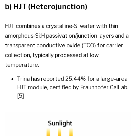
b) HJT (Heterojunction)
HJT combines a crystalline‑Si wafer with thin
amorphous‑Si:H passivation/junction layers and a
transparent conductive oxide (TCO) for carrier
collection, typically processed at low
temperature.
Trina has reported 25.44% for a large-area
HJT module, certified by Fraunhofer CalLab.
[5]