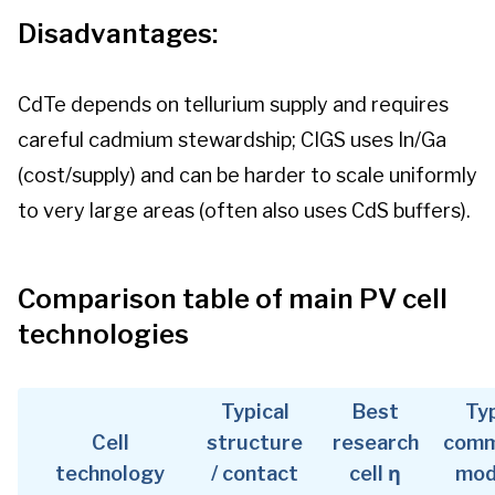
Disadvantages:
CdTe depends on tellurium supply and requires
careful cadmium stewardship; CIGS uses In/Ga
(cost/supply) and can be harder to scale uniformly
to very large areas (often also uses CdS buffers).
Comparison table of main PV cell
technologies
Typical
Best
Typ
Cell
structure
research
comm
technology
/ contact
cell η
mod