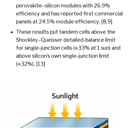
perovskite–silicon modules with 26.9%
efficiency and has reported first commercial
panels at 24.5% module efficiency. [8,9]
These results put tandem cells above the
Shockley–Queisser detailed-balance limit
for single-junction cells (≈33% at 1 sun) and
above silicon’s own single-junction limit
(≈32%). [13]