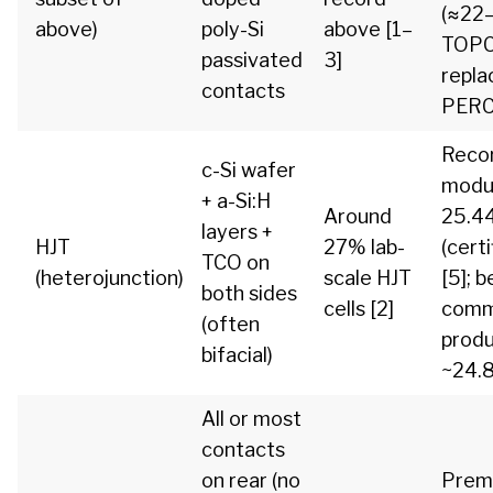
(≈22
above)
poly-Si
above [1–
TOP
passivated
3]
repla
contacts
PERC
Reco
c-Si wafer
modu
+ a-Si:H
Around
25.4
layers +
HJT
27% lab-
(certi
TCO on
(heterojunction)
scale HJT
[5]; b
both sides
cells [2]
comm
(often
prod
bifacial)
~24.8
All or most
contacts
on rear (no
Prem