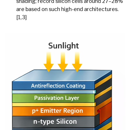
shading; record silicon cells around 27–28%
are based on such high-end architectures.
[1,3]