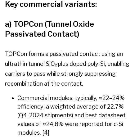
Key commercial variants:
a) TOPCon (Tunnel Oxide
Passivated Contact)
TOPCon forms a passivated contact using an
ultrathin tunnel SiO₂ plus doped poly‑Si, enabling
carriers to pass while strongly suppressing
recombination at the contact.
Commercial modules: typically, ≈22–24%
efficiency; a weighted average of 22.7%
(Q4-2024 shipments) and best datasheet
values of ≈24.8% were reported for c‑Si
modules. [4]