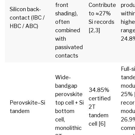
front
Contribute
prod
Silicon back-
shading),
to ≈27%
withi
contact (IBC /
often
Si records
highe
HBC / ABC)
combined
[2,3]
range
with
24.8%
passivated
contacts
Full-s
Wide-
tand
bandgap
modul
34.85%
perovskite
25% [
certified
Perovskite–Si
top cell + Si
reco
2T
tandem
bottom
modu
tandem
cell,
26.9%
cell [6]
monolithic
comm