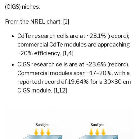
(CIGS) niches.
From the NREL chart: [1]
CdTe research cells are at ~23.1% (record);
commercial CdTe modules are approaching
~20% efficiency. [1,4]
CIGS research cells are at ~23.6% (record).
Commercial modules span ~17–20%, with a
reported record of 19.64% for a 30×30 cm
CIGS module. [1,12]