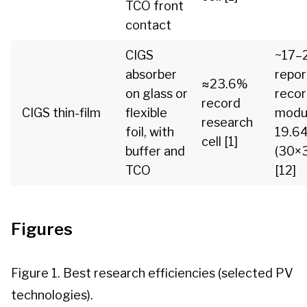
TCO front
contact
CIGS
~17–
absorber
repo
≈23.6%
on glass or
reco
record
CIGS thin-film
flexible
modu
research
foil, with
19.6
cell [1]
buffer and
(30×
TCO
[12]
Figures
Figure 1. Best research efficiencies (selected PV
technologies).