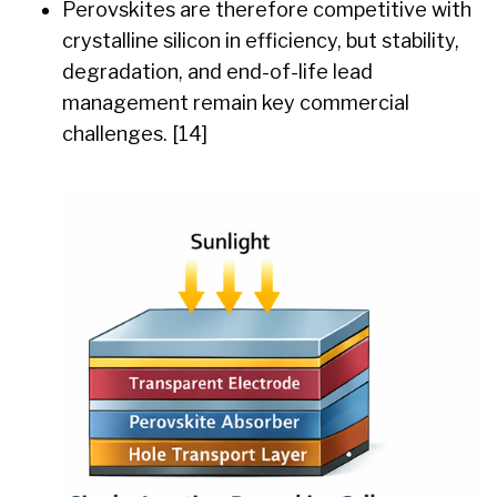
Perovskites are therefore competitive with
crystalline silicon in efficiency, but stability,
degradation, and end-of-life lead
management remain key commercial
challenges. [14]