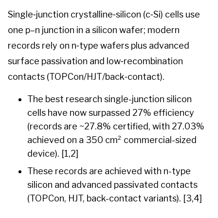
Single‑junction crystalline‑silicon (c‑Si) cells use
one p–n junction in a silicon wafer; modern
records rely on n‑type wafers plus advanced
surface passivation and low‑recombination
contacts (TOPCon/HJT/back‑contact).
The best research single-junction silicon
cells have now surpassed 27% efficiency
(records are ~27.8% certified, with 27.03%
achieved on a 350 cm² commercial-sized
device). [1,2]
These records are achieved with n-type
silicon and advanced passivated contacts
(TOPCon, HJT, back-contact variants). [3,4]