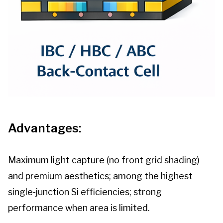
Advantages:
Maximum light capture (no front grid shading)
and premium aesthetics; among the highest
single‑junction Si efficiencies; strong
performance when area is limited.