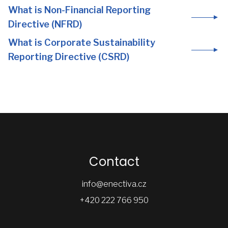
What is Non-Financial Reporting
Directive (NFRD)
What is Corporate Sustainability
Reporting Directive (CSRD)
Contact
info@enectiva.cz
+420 222 766 950