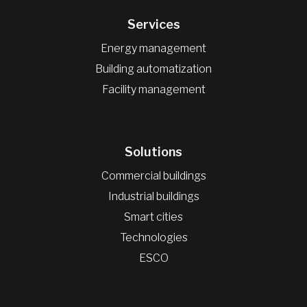
Services
Energy management
Building automatization
Facility management
Solutions
Commercial buildings
Industrial buildings
Smart cities
Technologies
ESCO