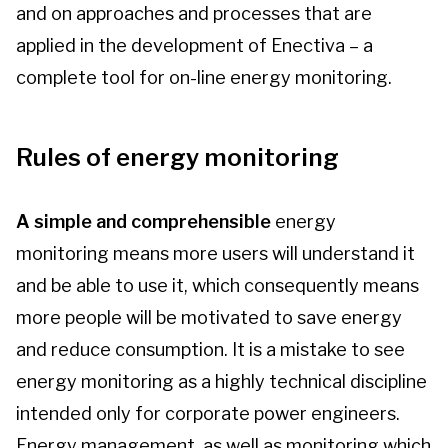
and on approaches and processes that are
Contact us
applied in the development of Enectiva – a
complete tool for on-line energy monitoring.
Log-in
Rules of energy monitoring
A simple and comprehensible
energy
monitoring means more users will understand it
and be able to use it, which consequently means
more people will be motivated to save energy
and reduce consumption. It is a mistake to see
energy monitoring as a highly technical discipline
intended only for corporate power engineers.
Energy management, as well as monitoring which