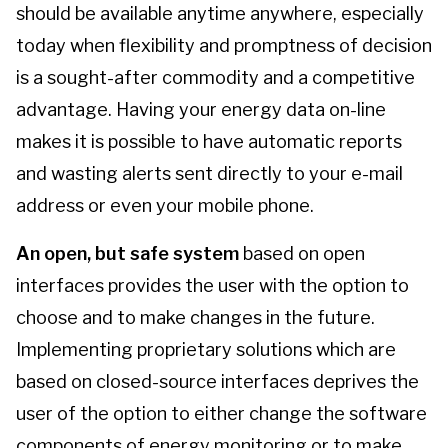
should be available anytime anywhere, especially
today when flexibility and promptness of decision
is a sought-after commodity and a competitive
advantage. Having your energy data on-line
makes it is possible to have automatic reports
and wasting alerts sent directly to your e-mail
address or even your mobile phone.
An open, but safe system
based on open
interfaces provides the user with the option to
choose and to make changes in the future.
Implementing proprietary solutions which are
based on closed-source interfaces deprives the
user of the option to either change the software
components of energy monitoring or to make