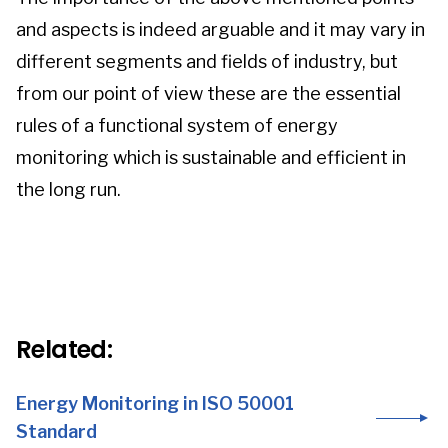
and aspects is indeed arguable and it may vary in
different segments and fields of industry, but
from our point of view these are the essential
rules of a functional system of energy
monitoring which is sustainable and efficient in
the long run.
Related:
Energy Monitoring in ISO 50001
Standard