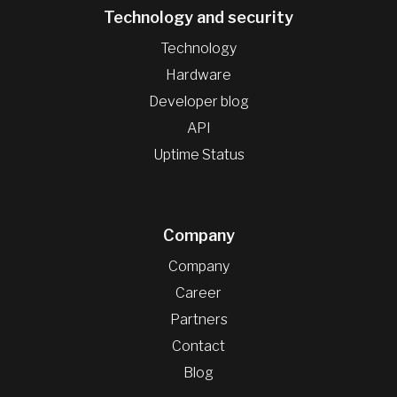
Technology and security
Technology
Hardware
Developer blog
API
Uptime Status
Company
Company
Career
Partners
Contact
Blog