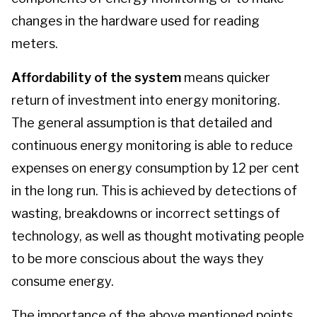
changes in the hardware used for reading
meters.
Affordability of the system
means quicker
return of investment into energy monitoring.
The general assumption is that detailed and
continuous energy monitoring is able to reduce
expenses on energy consumption by 12 per cent
in the long run. This is achieved by detections of
wasting, breakdowns or incorrect settings of
technology, as well as thought motivating people
to be more conscious about the ways they
consume energy.
The importance of the above mentioned points