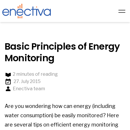
Services
Solutions
Basic Principles of Energy
Technology
Monitoring
Hardware
2 minutes of reading
Partners
27. July 2015
About us
Enectiva team
Academy
Are you wondering how can energy (including
Blog
water consumption) be easily monitored? Here
EN/
are several tips on efficient energy monitoring