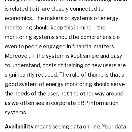
is related to it, are closely connected to
economics. The makers of systems of energy
monitoring should keep this in mind – the
monitoring systems should be comprehensible
even to people engaged in financial matters.
Moreover, if the system is kept simple and easy
to understand, costs of training of new users are
significantly reduced. The rule of thumb is that a
good system of energy monitoring should serve
the needs of the user, not the other way around
as we often see in corporate ERP information
systems.
Availability
means seeing data on-line. Your data